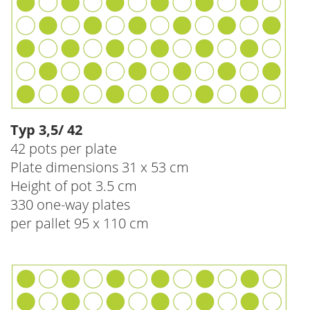
Typ 3,5/ 42
42 pots per plate
Plate dimensions 31 x 53 cm
Height of pot 3.5 cm
330 one-way plates
per pallet 95 x 110 cm