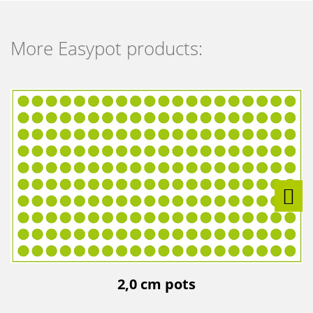
More Easypot products:
2,0 cm pots