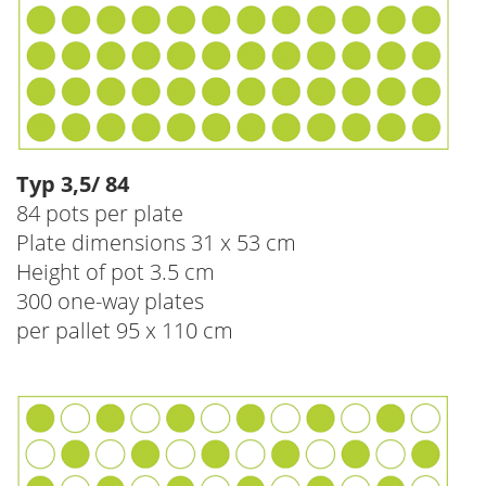
Typ 3,5/ 84
84 pots per plate
Plate dimensions 31 x 53 cm
Height of pot 3.5 cm
300 one-way plates
per pallet 95 x 110 cm