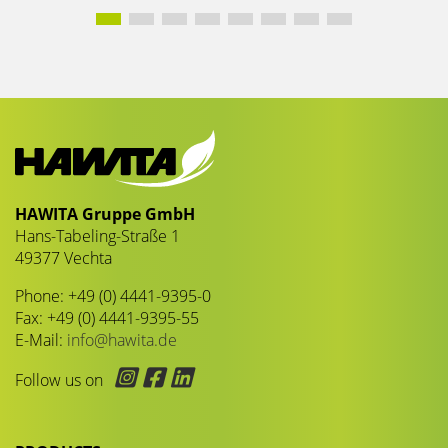
HAWITA Gruppe GmbH
Hans-Tabeling-Straße 1
49377 Vechta
Phone: +49 (0) 4441-9395-0
Fax: +49 (0) 4441-9395-55
E-Mail:
info@hawita.de
Follow us on