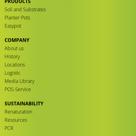
PRODUCTS
Soil and Substrates
Planter Pots
Easypot
COMPANY
About us
History
Locations
Logistic
Media Library
POS-Service
SUSTAINABILITY
Renaturation
Resources
PCR