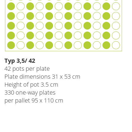
Typ 3,5/ 42
42 pots per plate
Plate dimensions 31 x 53 cm
Height of pot 3.5 cm
330 one-way plates
per pallet 95 x 110 cm