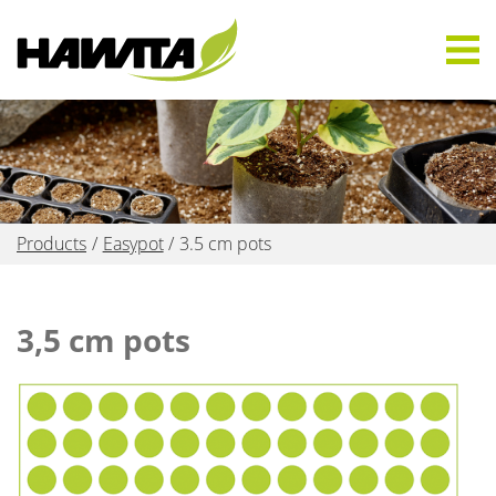
Products
Easypot
3.5 cm pots
3,5 cm pots