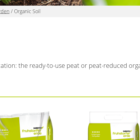
rden
Organic Soil
ication: the ready-to-use peat or peat-reduced orga