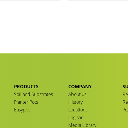
PRODUCTS
COMPANY
SU
Soil and Substrates
About us
Re
Planter Pots
History
Re
Easypot
Locations
P
Logistic
Media Library