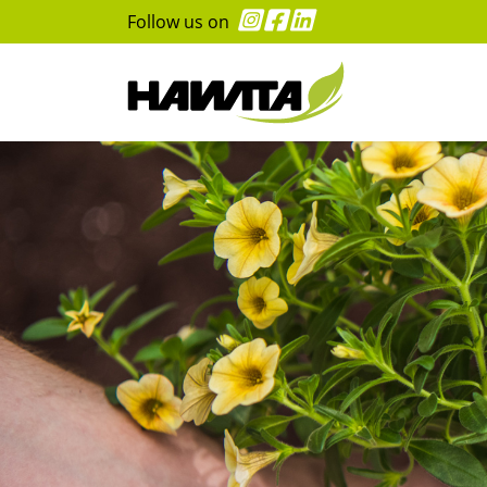
Follow us on