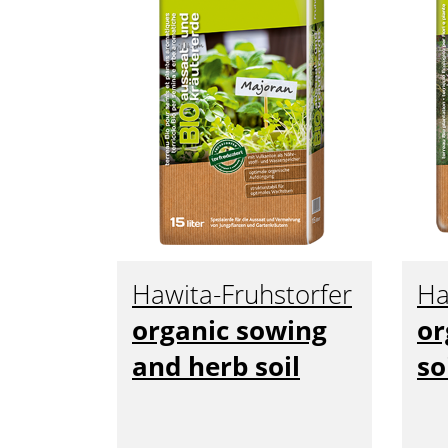
Hawita-Fruhstorfer
Ha
organic sowing
or
and herb soil
so