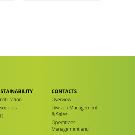
STAINABILITY
CONTACTS
naturation
Overview
sources
Division Management
& Sales
CR
Operations
Management and