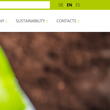
DE
EN
ES
NY
SUSTAINABILITY
CONTACTS