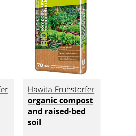
fer
Hawita-Fruhstorfer
organic compost
and raised-bed
soil