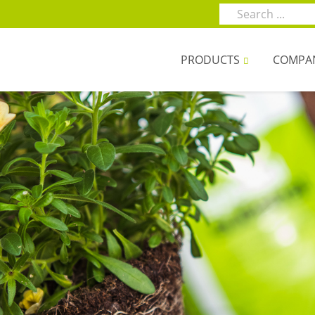
PRODUCTS
COMPA