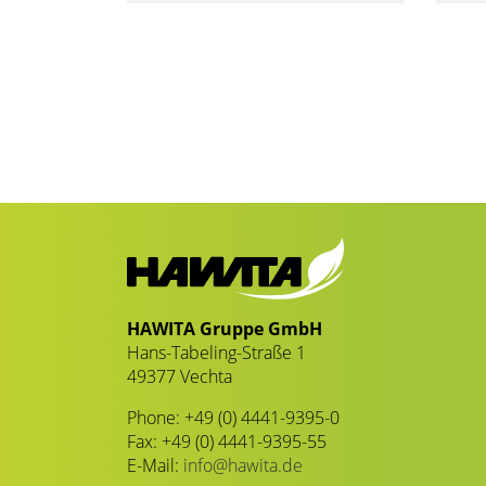
HAWITA Gruppe GmbH
Hans-Tabeling-Straße 1
49377 Vechta
Phone: +49 (0) 4441-9395-0
Fax: +49 (0) 4441-9395-55
E-Mail:
info@hawita.de