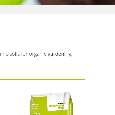
nic soils for organic gardening.