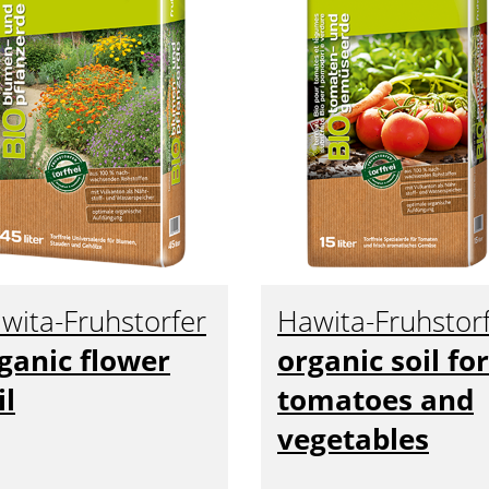
wita-Fruhstorfer
Hawita-Fruhstor
ganic flower
organic soil for
il
tomatoes and
vegetables