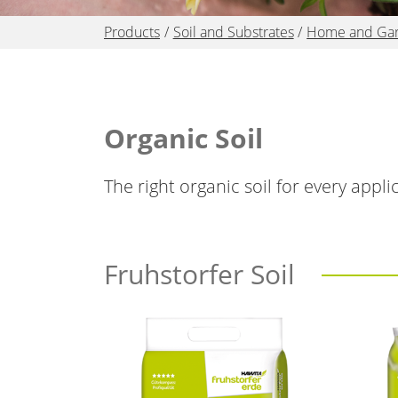
Products
Soil and Substrates
Home and Ga
Organic Soil
The right organic soil for every appl
Fruhstorfer Soil