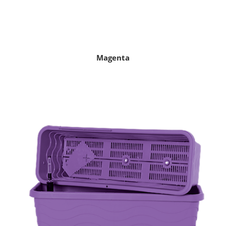
Magenta