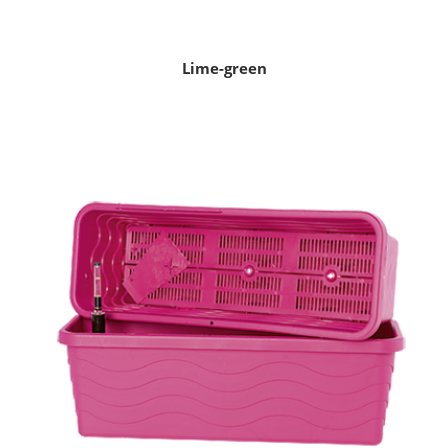
Lime-green