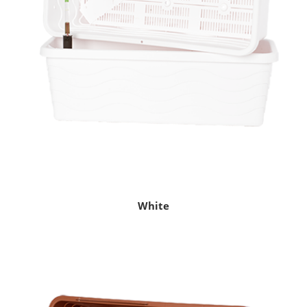
White