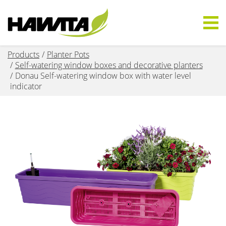
Products
Planter Pots
Self-watering window boxes and decorative planters
Donau Self-watering window box with water level
indicator