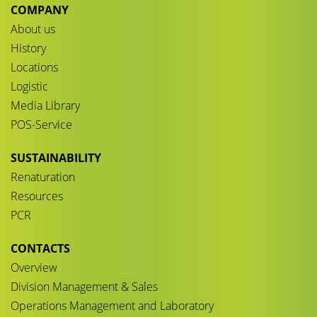
COMPANY
About us
History
Locations
Logistic
Media Library
POS-Service
SUSTAINABILITY
Renaturation
Resources
PCR
CONTACTS
Overview
Division Management & Sales
Operations Management and Laboratory