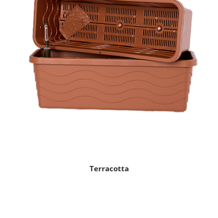
Terracotta