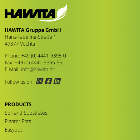
HAWITA Gruppe GmbH
Hans-Tabeling-Straße 1
49377 Vechta
Phone: +49 (0) 4441-9395-0
Fax: +49 (0) 4441-9395-55
E-Mail:
info@hawita.de
Follow us on
PRODUCTS
Soil and Substrates
Planter Pots
Easypot