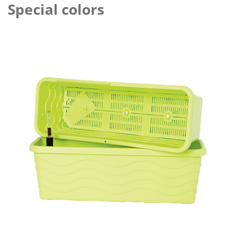
Special colors