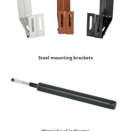
Steel mounting brackets
Water level indicator