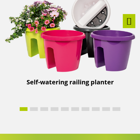
Self-watering railing planter