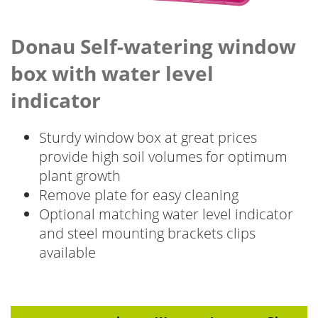
Donau Self-watering window
box with water level
indicator
Sturdy window box at great prices
provide high soil volumes for optimum
plant growth
Remove plate for easy cleaning
Optional matching water level indicator
and steel mounting brackets clips
available