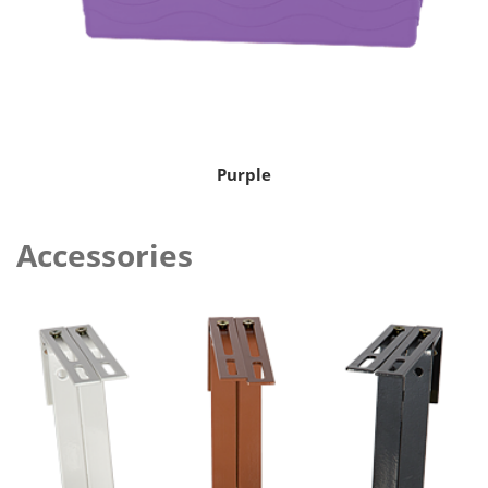
Purple
Accessories