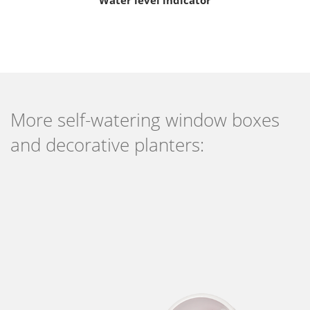
More self-watering window boxes
and decorative planters: