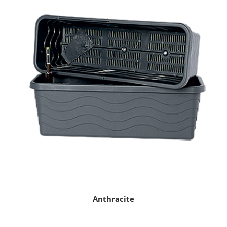
Anthracite