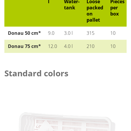
l
Water-
Loose
Pieces
tank
packed
per
on
box
pallet
Donau 50 cm*
9.0
3.0 l
315
10
Donau 75 cm*
12.0
4.0 l
210
10
Standard colors